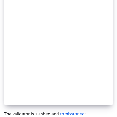
_
32
_
32
    unbond.Tokens = max(0, unbond.Tokens - burn
_
32
}
_
32
_
32
// only care if source gets slashed because we'
_
32
// so if destination validator gets slashed the
_
32
// of smaller pool.
_
32
redels := getRedelegationsBySource(validator.Ad
_
32
for redel in redels {
_
32
_
32
    if was not bonded before evidence.Height or
_
32
        continue
_
32
    }
_
32
_
32
    burn := redel.InitialTokens * SLASH_PROPORT
_
32
    slashAmountRedelegations += burn
_
32
_
32
    amount := unbondFromValidator(redel.Destina
_
32
    destroy(amount)
_
32
}
The validator is slashed and
tombstoned
: