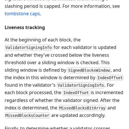
slashing period is capped. For more information, see
tombstone caps
.
Liveness tracking
At the beginning of each block, the
for each validator is updated
ValidatorSigningInfo
and whether they've crossed below the liveness
threshold over a sliding window is checked. This
sliding window is defined by
, and
SignedBlocksWindow
the index in this window is determined by
IndexOffset
found in the validator's
. For
ValidatorSigningInfo
each block processed, the
is incremented
IndexOffset
regardless of whether the validator signed. After the
index is determined, the
and
MissedBlocksBitArray
are updated accordingly.
MissedBlocksCounter
Finally, to determine whether a validator crosses