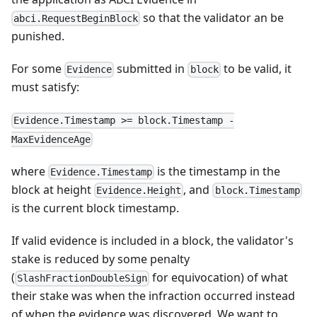
so that the validator an be
abci.RequestBeginBlock
punished.
For some
submitted in
to be valid, it
Evidence
block
must satisfy:
Evidence.Timestamp >= block.Timestamp -
MaxEvidenceAge
where
is the timestamp in the
Evidence.Timestamp
block at height
, and
Evidence.Height
block.Timestamp
is the current block timestamp.
If valid evidence is included in a block, the validator's
stake is reduced by some penalty
(
for equivocation) of what
SlashFractionDoubleSign
their stake was when the infraction occurred instead
of when the evidence was discovered. We want to