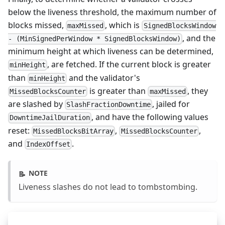
below the liveness threshold, the maximum number of
blocks missed,
, which is
maxMissed
SignedBlocksWindow
, and the
- (MinSignedPerWindow * SignedBlocksWindow)
minimum height at which liveness can be determined,
, are fetched. If the current block is greater
minHeight
than
and the validator's
minHeight
is greater than
, they
MissedBlocksCounter
maxMissed
are slashed by
, jailed for
SlashFractionDowntime
, and have the following values
DowntimeJailDuration
reset:
,
,
MissedBlocksBitArray
MissedBlocksCounter
and
.
IndexOffset
NOTE
📝
Liveness slashes do not lead to tombstombing.