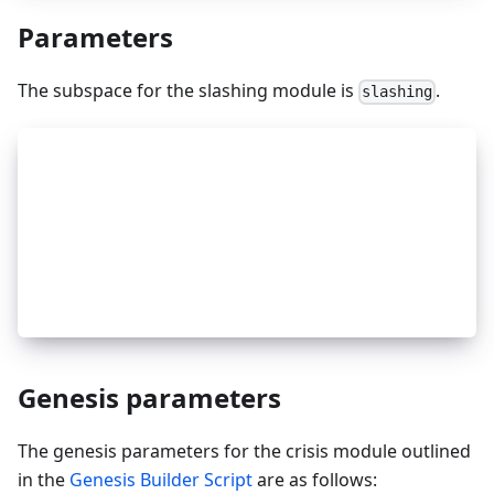
Parameters
The subspace for the slashing module is
.
slashing
_
8
type Params struct {
_
8
	MaxEvidenceAge          time.Duration `
_
8
	SignedBlocksWindow      int64         `
_
8
	MinSignedPerWindow      sdk.Dec       `
_
8
	DowntimeJailDuration    time.Duration `
_
8
	SlashFractionDoubleSign sdk.Dec       `
_
8
	SlashFractionDowntime   sdk.Dec       `
_
8
}
Genesis parameters
The genesis parameters for the crisis module outlined
in the
Genesis Builder Script
are as follows: