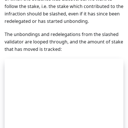
follow the stake, i.e. the stake which contributed to the
infraction should be slashed, even if it has since been
redelegated or has started unbonding.
The unbondings and redelegations from the slashed
validator are looped through, and the amount of stake
that has moved is tracked:
_
32
slashAmountUnbondings := 0
_
32
slashAmountRedelegations := 0
_
32
_
32
unbondings := getUnbondings(validator.Address)
_
32
for unbond in unbondings {
_
32
_
32
    if was not bonded before evidence.Height or
_
32
        continue
_
32
    }
_
32
_
32
    burn := unbond.InitialTokens * SLASH_PROPOR
_
32
    slashAmountUnbondings += burn