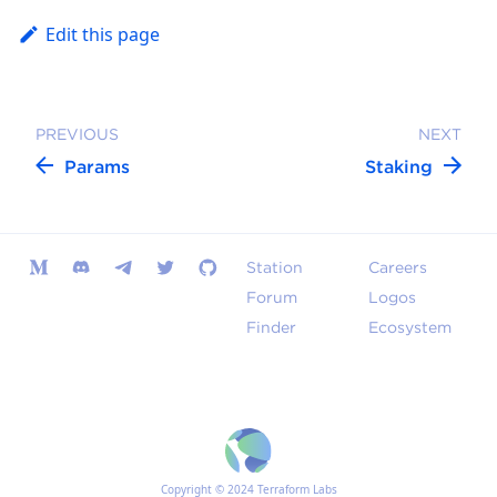
Edit this page
PREVIOUS
NEXT
Params
Staking
Station
Careers
Forum
Logos
Finder
Ecosystem
Copyright © 2024 Terraform Labs