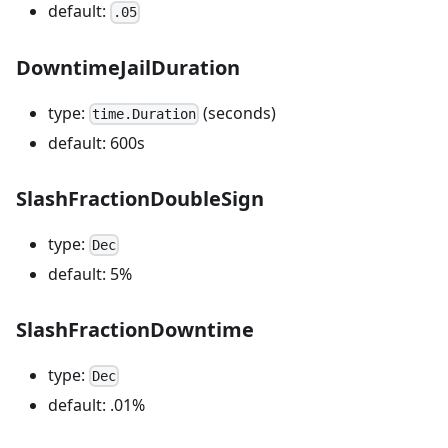
default:
.05
DowntimeJailDuration
type:
(seconds)
time.Duration
default: 600s
SlashFractionDoubleSign
type:
Dec
default: 5%
SlashFractionDowntime
type:
Dec
default: .01%