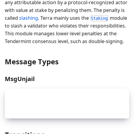
any attributable action by a protocol-recognized actor
with value at stake by penalizing them. The penalty is
called
slashing
. Terra mainly uses the
module
Staking
to slash a validator who violates their responsibilities.
This module manages lower-level penalties at the
Tendermint consensus level, such as double-signing.
Message Types
MsgUnjail
_
3
type MsgUnjail struct {
_
3
    ValidatorAddr sdk.ValAddress `json:"address"
_
3
}