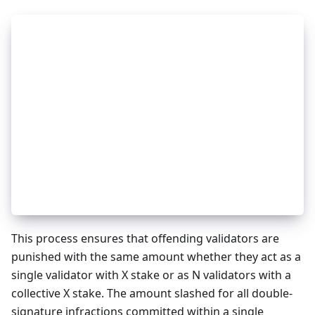
_
13
curVal := validator
_
13
oldVal := loadValidator(evidence.Height, eviden
_
13
_
13
slashAmount := SLASH_PROPORTION * oldVal.Shares
_
13
slashAmount -= slashAmountUnbondings
_
13
slashAmount -= slashAmountRedelegations
_
13
_
13
curVal.Shares = max(0, curVal.Shares - slashAmo
_
13
_
13
signInfo = SigningInfo.Get(val.Address)
_
13
signInfo.JailedUntil = MAX_TIME
_
13
signInfo.Tombstoned = true
_
13
SigningInfo.Set(val.Address, signInfo)
This process ensures that offending validators are
punished with the same amount whether they act as a
single validator with X stake or as N validators with a
collective X stake. The amount slashed for all double-
signature infractions committed within a single