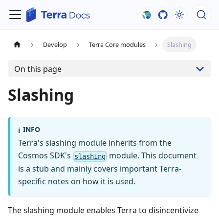
Develop
Terra Core modules
Slashing
On this page
Slashing
INFO
ℹ️
Terra's slashing module inherits from the
Cosmos SDK's
module. This document
slashing
is a stub and mainly covers important Terra-
specific notes on how it is used.
The slashing module enables Terra to disincentivize