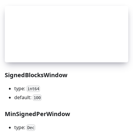
_
8
    # Slashing: slash window setup
_
8
    genesis['app_state']['slashing']['params'] =
_
8
        'downtime_jail_duration': '600s',
_
8
        'min_signed_per_window': '0.05',
_
8
        'signed_blocks_window': '10000',
_
8
        'slash_fraction_double_sign': '0.05',  #
_
8
        'slash_fraction_downtime': '0.0001'    #
_
8
    }
SignedBlocksWindow
type:
int64
default:
100
MinSignedPerWindow
type:
Dec