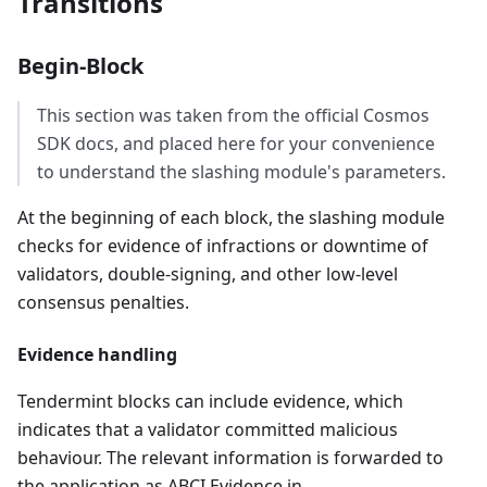
Transitions
Begin-Block
This section was taken from the official Cosmos
SDK docs, and placed here for your convenience
to understand the slashing module's parameters.
At the beginning of each block, the slashing module
checks for evidence of infractions or downtime of
validators, double-signing, and other low-level
consensus penalties.
Evidence handling
Tendermint blocks can include evidence, which
indicates that a validator committed malicious
behaviour. The relevant information is forwarded to
the application as ABCI Evidence in