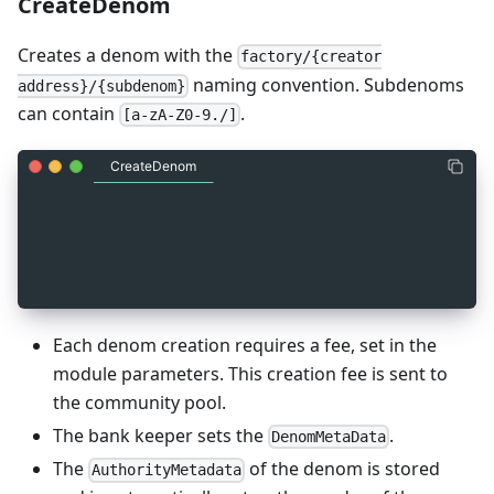
CreateDenom
Creates a denom with the
factory/{creator
naming convention. Subdenoms
address}/{subdenom}
can contain
.
[a-zA-Z0-9./]
CreateDenom
_
4
message MsgCreateDenom {
_
4
  string sender = 1 [ (gogoproto.moretags) = "ya
_
4
  string subdenom = 2 [ (gogoproto.moretags) = "
_
4
}
Each denom creation requires a fee, set in the
module parameters. This creation fee is sent to
the community pool.
The bank keeper sets the
.
DenomMetaData
The
of the denom is stored
AuthorityMetadata