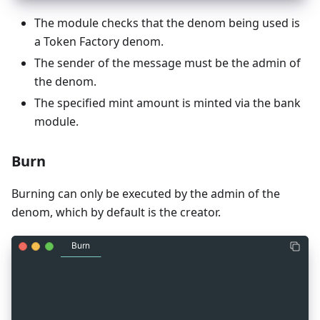
The module checks that the denom being used is
a Token Factory denom.
The sender of the message must be the admin of
the denom.
The specified mint amount is minted via the bank
module.
Burn
Burning can only be executed by the admin of the
denom, which by default is the creator.
Burn
_
7
message MsgBurn {
_
7
  string sender = 1 [ (gogoproto.moretags) = "ya
_
7
  cosmos.base.v1beta1.Coin amount = 2 [
_
7
    (gogoproto.moretags) = "yaml:\"amount\"",