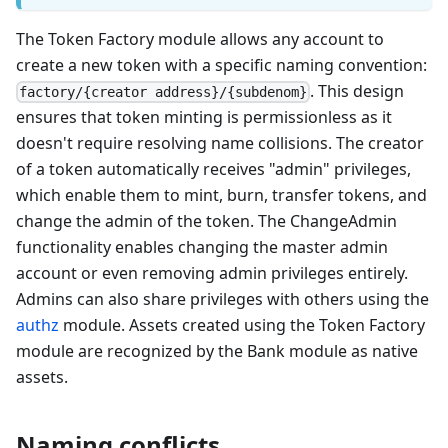
The Token Factory module allows any account to
create a new token with a specific naming convention:
. This design
factory/{creator address}/{subdenom}
ensures that token minting is permissionless as it
doesn't require resolving name collisions. The creator
of a token automatically receives "admin" privileges,
which enable them to mint, burn, transfer tokens, and
change the admin of the token. The ChangeAdmin
functionality enables changing the master admin
account or even removing admin privileges entirely.
Admins can also share privileges with others using the
authz
module. Assets created using the Token Factory
module are recognized by the Bank module as native
assets.
Naming conflicts