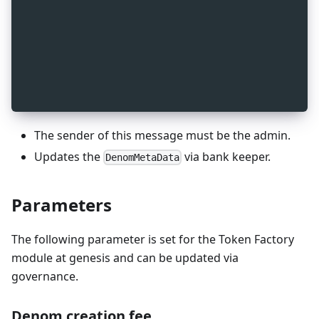
_
7
message MsgSetDenomMetadata {
_
7
  string sender = 1 [ (gogoproto.moretags) = "ya
_
7
  cosmos.bank.v1beta1.Metadata metadata = 2 [
_
7
    (gogoproto.moretags) = "yaml:\"metadata\"",
_
7
    (gogoproto.nullable) = false
_
7
  ];
_
7
}
The sender of this message must be the admin.
Updates the
via bank keeper.
DenomMetaData
Parameters
The following parameter is set for the Token Factory
module at genesis and can be updated via
governance.
Denom creation fee