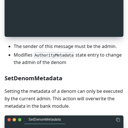
_
5
message MsgChangeAdmin {
_
5
  string sender = 1 [ (gogoproto.moretags) = "ya
_
5
  string denom = 2 [ (gogoproto.moretags) = "yam
_
5
  string newAdmin = 3 [ (gogoproto.moretags) = "
_
5
}
The sender of this message must be the admin.
Modifies
state entry to change
AuthorityMetadata
the admin of the denom
SetDenomMetadata
Setting the metadata of a denom can only be executed
by the current admin. This action will overwrite the
metadata in the bank module.
SetDenomMetadata