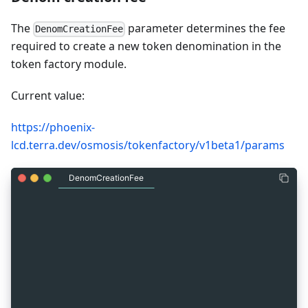
The
parameter determines the fee
DenomCreationFee
required to create a new token denomination in the
token factory module.
Current value:
https://phoenix-
lcd.terra.dev/osmosis/tokenfactory/v1beta1/params
DenomCreationFee
_
10
{
_
10
  "params": {
_
10
    "denom_creation_fee": [
_
10
      {
_
10
        "denom": "uluna",
_
10
        "amount": "10000000"
_
10
      }
_
10
    ]