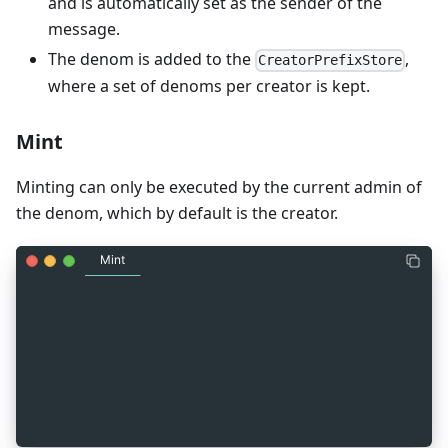
and is automatically set as the sender of the
message.
The denom is added to the
,
CreatorPrefixStore
where a set of denoms per creator is kept.
Mint
Minting can only be executed by the current admin of
the denom, which by default is the creator.
Mint
_
7
message MsgMint {
_
7
  string sender = 1 [ (gogoproto.moretags) = "ya
_
7
  cosmos.base.v1beta1.Coin amount = 2 [
_
7
    (gogoproto.moretags) = "yaml:\"amount\"",
_
7
    (gogoproto.nullable) = false
_
7
  ];
_
7
}