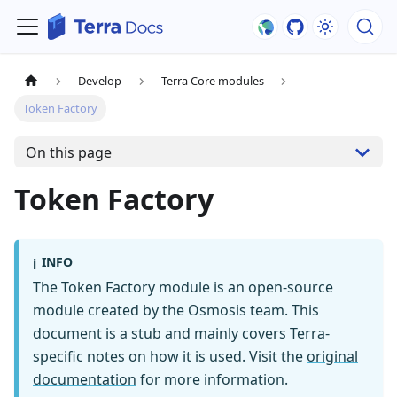
Develop
Terra Core modules
Token Factory
On this page
Token Factory
INFO
ℹ️
The Token Factory module is an open-source
module created by the Osmosis team. This
document is a stub and mainly covers Terra-
specific notes on how it is used. Visit the
original
documentation
for more information.