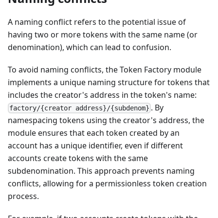
A naming conflict refers to the potential issue of
having two or more tokens with the same name (or
denomination), which can lead to confusion.
To avoid naming conflicts, the Token Factory module
implements a unique naming structure for tokens that
includes the creator's address in the token's name:
. By
factory/{creator address}/{subdenom}
namespacing tokens using the creator's address, the
module ensures that each token created by an
account has a unique identifier, even if different
accounts create tokens with the same
subdenomination. This approach prevents naming
conflicts, allowing for a permissionless token creation
process.