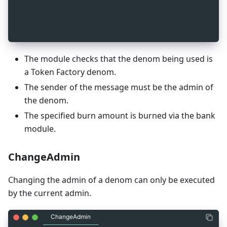
_
7
    (gogoproto.nullable) = false
_
7
  ];
_
7
}
The module checks that the denom being used is
a Token Factory denom.
The sender of the message must be the admin of
the denom.
The specified burn amount is burned via the bank
module.
ChangeAdmin
Changing the admin of a denom can only be executed
by the current admin.
ChangeAdmin