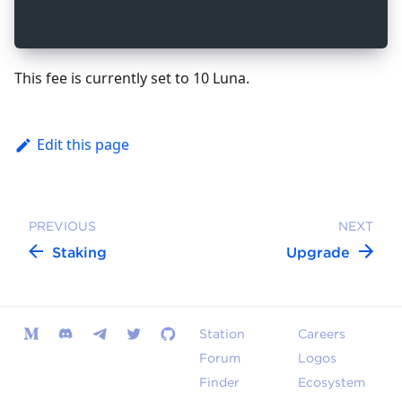
_
10
  }
_
10
}
This fee is currently set to 10 Luna.
Edit this page
PREVIOUS
NEXT
Staking
Upgrade
Station
Careers
Forum
Logos
Finder
Ecosystem