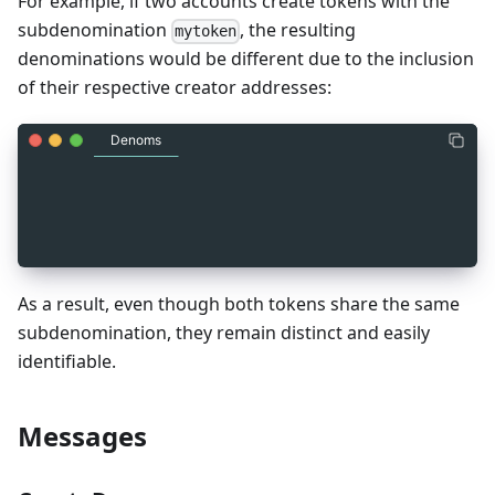
For example, if two accounts create tokens with the
subdenomination
, the resulting
mytoken
denominations would be different due to the inclusion
of their respective creator addresses:
Denoms
_
2
factory/account1_address/mytoken
_
2
factory/account2_address/mytoken
As a result, even though both tokens share the same
subdenomination, they remain distinct and easily
identifiable.
Messages