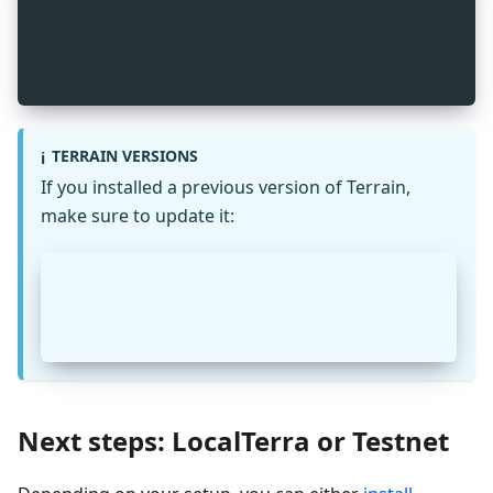
_
2
npm install -g @terra-money/terrain
_
2
terrain --version
TERRAIN VERSIONS
ℹ️
If you installed a previous version of Terrain,
make sure to update it:
_
2
npm uninstall -g @iboss/terrain
_
2
npm install -g @terra-money/terrain
Next steps: LocalTerra or Testnet