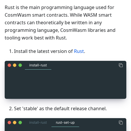
Rust is the main programming language used for
CosmWasm smart contracts. While WASM smart
contracts can theoretically be written in any
programming language, CosmWasm libraries and
tooling work best with Rust.
Install the latest version of
Rust
.
install-rust
_
3
Rust installation instructions:
_
3
_
3
https://www.rust-lang.org/tools/install
Set 'stable' as the default release channel.
install-rust
rust-set-up