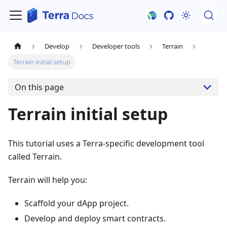
Develop
Developer tools
Terrain
Terrain initial setup
On this page
Terrain initial setup
This tutorial uses a Terra-specific development tool
called Terrain.
Terrain will help you:
Scaffold your dApp project.
Develop and deploy smart contracts.