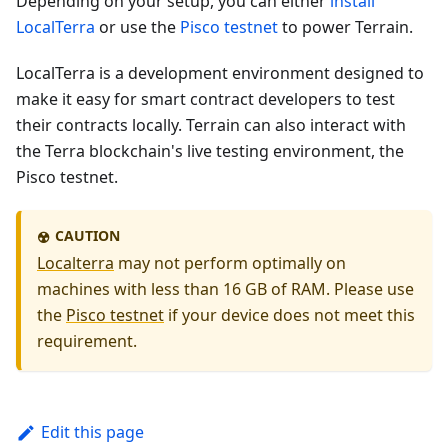
Depending on your setup, you can either
install
LocalTerra
or use the
Pisco testnet
to power Terrain.
LocalTerra is a development environment designed to
make it easy for smart contract developers to test
their contracts locally. Terrain can also interact with
the Terra blockchain's live testing environment, the
Pisco testnet.
CAUTION
☢️
Localterra
may not perform optimally on
machines with less than 16 GB of RAM. Please use
the
Pisco testnet
if your device does not meet this
requirement.
Edit this page