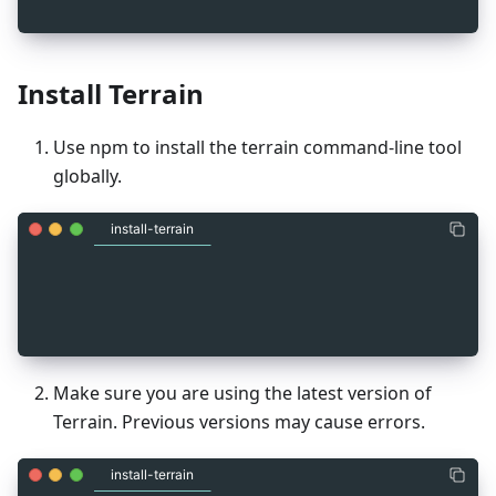
Install Terrain
Use npm to install the terrain command-line tool
globally.
install-terrain
_
1
npm install -g @terra-money/terrain
Make sure you are using the latest version of
Terrain. Previous versions may cause errors.
install-terrain