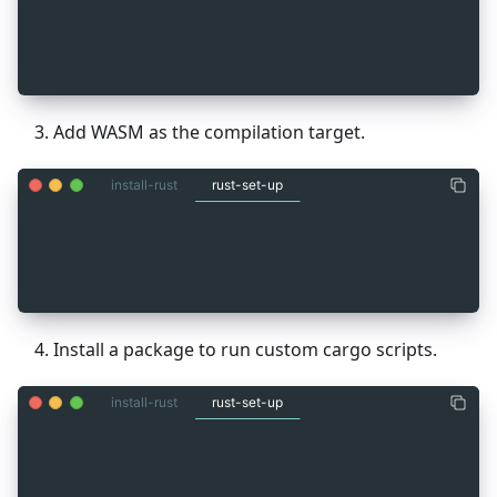
_
3
rustup default stable
_
3
rustup target add wasm32-unknown-unknown
_
3
cargo install cargo-run-script
Add WASM as the compilation target.
install-rust
rust-set-up
_
3
rustup default stable
_
3
rustup target add wasm32-unknown-unknown
_
3
cargo install cargo-run-script
Install a package to run custom cargo scripts.
install-rust
rust-set-up
_
3
rustup default stable
_
3
rustup target add wasm32-unknown-unknown
_
3
cargo install cargo-run-script