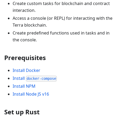
Create custom tasks for blockchain and contract
interaction.
Access a console (or REPL) for interacting with the
Terra blockchain.
Create predefined functions used in tasks and in
the console.
Prerequisites
Install Docker
Install
docker-compose
Install NPM
Install Node JS v16
Set up Rust